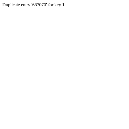
Duplicate entry '687070' for key 1