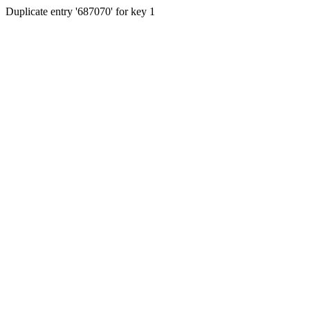
Duplicate entry '687070' for key 1